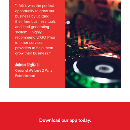
Download our app today.