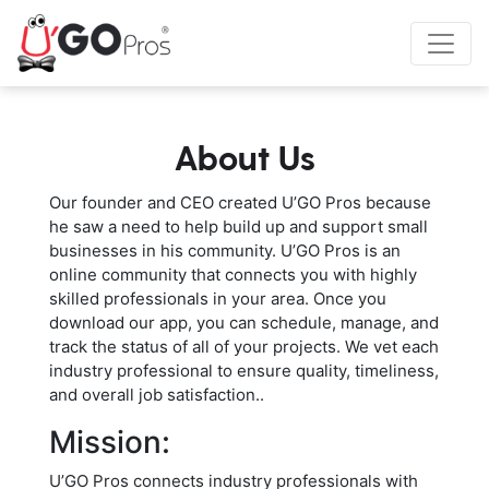
About Us
Our founder and CEO created U’GO Pros because
he saw a need to help build up and support small
businesses in his community. U’GO Pros is an
online community that connects you with highly
skilled professionals in your area. Once you
download our app, you can schedule, manage, and
track the status of all of your projects. We vet each
industry professional to ensure quality, timeliness,
and overall job satisfaction..
Mission:
U’GO Pros connects industry professionals with