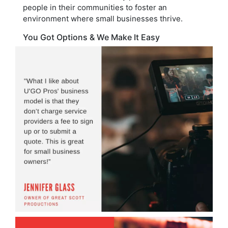
people in their communities to foster an
environment where small businesses thrive.
You Got Options & We Make It Easy