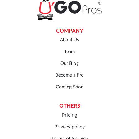
COMPANY
About Us
Team
Our Blog
Become a Pro
Coming Soon
OTHERS
Pricing
Privacy policy
Terms of Service