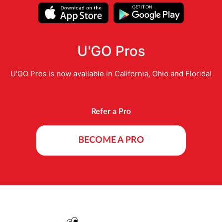
U'GO Pros
U'GO Pros is now available in California, Ohio and Florida!
Refer a Pro
BECOME A PRO