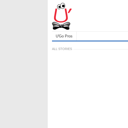
U'Go Pros
ALL STORIES