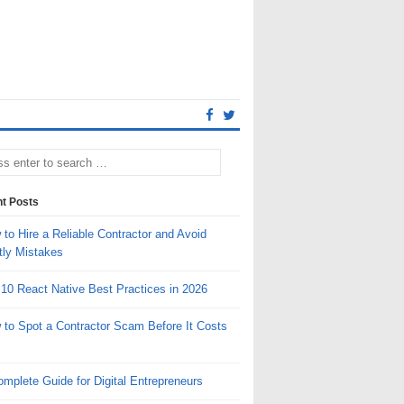
t Posts
to Hire a Reliable Contractor and Avoid
tly Mistakes
 10 React Native Best Practices in 2026
 to Spot a Contractor Scam Before It Costs
mplete Guide for Digital Entrepreneurs