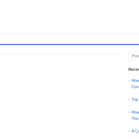
Recen
How 
Cos
Top
How
You
A Co