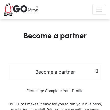
Become a partner
Become a partner
First step: Complete Your Profile
U'GO Pros makes it easy for you to run your business,
mastering your skill. We provide you with business