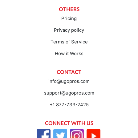
OTHERS
Pricing
Privacy policy
Terms of Service
How it Works
CONTACT
info@ugopros.com
support@ugopros.com
+1 877-733-2425
CONNECT WITH US