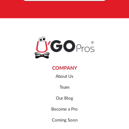
COMPANY
About Us
Team
Our Blog
Become a Pro
Coming Soon