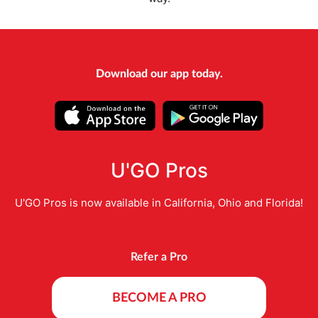
Download our app today.
U'GO Pros
U'GO Pros is now available in California, Ohio and Florida!
Refer a Pro
BECOME A PRO