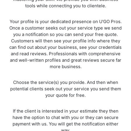
tools while connecting you to clientele.
Your profile is your dedicated presence on U'GO Pros.
Once a customer seeks out your service type we send
you a notification so you can send your free quote.
Customers will then see your profile info where they
can find out about your business, see your credentials
and read reviews. Professionals with comprehensive
and well-written profiles and great reviews secure far
more business.
Choose the service(s) you provide. And then when
potential clients seek out your service you send them
your quote for free.
If the client is interested in your estimate they then
have the option to chat with you or they can secure
payment with us. You will get the notification either
way.